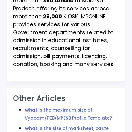
more than
350 tehsils
of Madhya
Pradesh offering its services across
more than
28,000
KIOSK. MPONLINE
provides services for various
Government departments related to
admission in educational institutes,
recruitments, counselling for
admission, bill payments, licencing,
donation, booking and many services.
Other Articles
What is the maximum size of
Vyapam/PEB/MPESB Profile Template?
What is the size of marksheet, caste