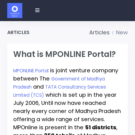
Articles
New
ARTICLES
What is MPONLINE Portal?
is joint venture company
MPONLINE Portal
between The
Government of Madhya
and
Pradesh
TATA Consultancy Services
which is set up in the year
Limited (TCS)
July 2006, Until now have reached
nearly every corner of Madhya Pradesh
offering a wide range of services.
MPOnline is present in the
51 districts
,